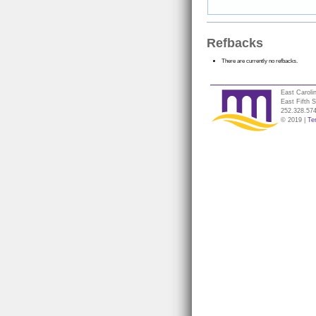
Refbacks
There are currently no refbacks.
East Caroli
East Fifth 
252.328.57
© 2019 |
Te