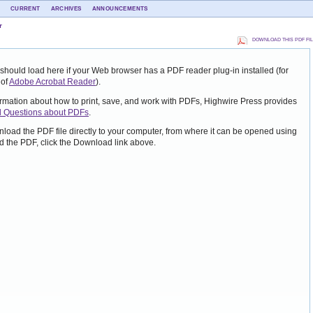
CURRENT
ARCHIVES
ANNOUNCEMENTS
r
DOWNLOAD THIS PDF FI
should load here if your Web browser has a PDF reader plug-in installed (for
 of
Adobe Acrobat Reader
).
ormation about how to print, save, and work with PDFs, Highwire Press provides
d Questions about PDFs
.
nload the PDF file directly to your computer, from where it can be opened using
 the PDF, click the Download link above.