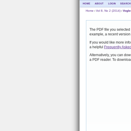
HOME
ABOUT
LOGIN
SEARCH
Home
Vol 8, No 2 (2014)
Vogle
>
>
The PDF file you selected 
example, a recent version
If you would like more inf
a helpful
Frequently Aske
Alternatively, you can dow
a PDF reader. To download