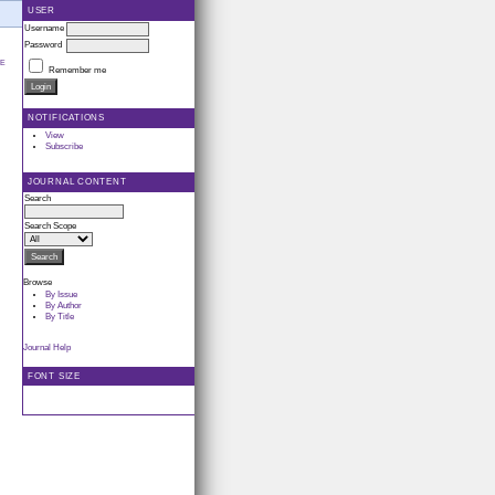
USER
Username
Password
LE
Remember me
NOTIFICATIONS
View
Subscribe
JOURNAL CONTENT
Search
Search Scope
Browse
By Issue
By Author
By Title
Journal Help
FONT SIZE