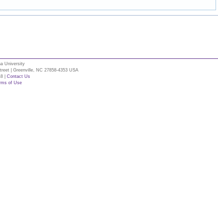
na University
Street | Greenville, NC 27858-4353 USA
48 |
Contact Us
rms of Use